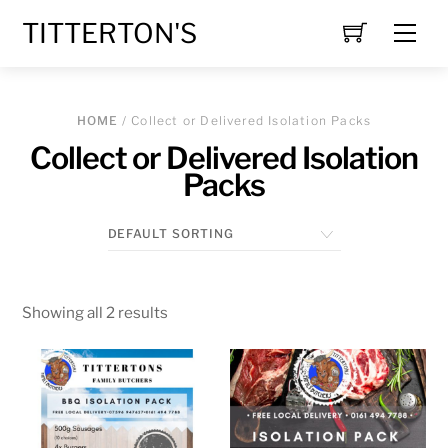
Skip
TITTERTON'S
Men
to
content
HOME
/ Collect or Delivered Isolation Packs
Collect or Delivered Isolation
Packs
Showing all 2 results