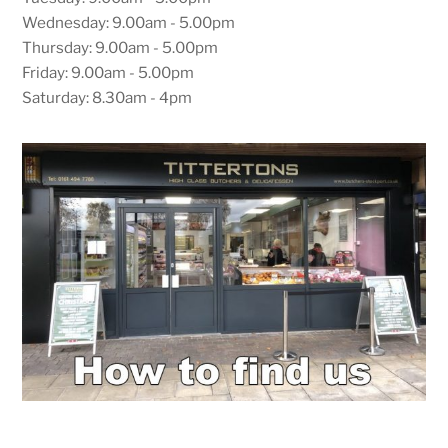
Wednesday: 9.00am - 5.00pm
Thursday: 9.00am - 5.00pm
Friday: 9.00am - 5.00pm
Saturday: 8.30am - 4pm