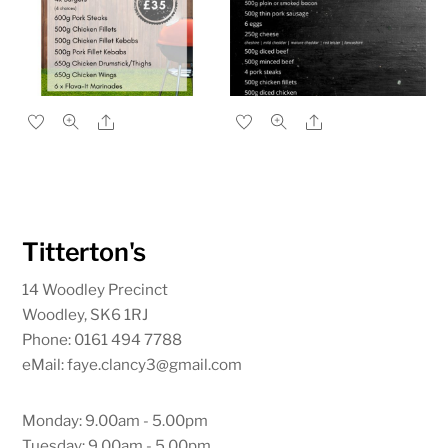
Share
Share
Titterton's
14 Woodley Precinct
Woodley, SK6 1RJ
Phone: 0161 494 7788
eMail: faye.clancy3@gmail.com
Monday: 9.00am - 5.00pm
Tuesday: 9.00am - 5.00pm