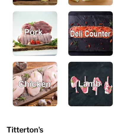
Titterton's