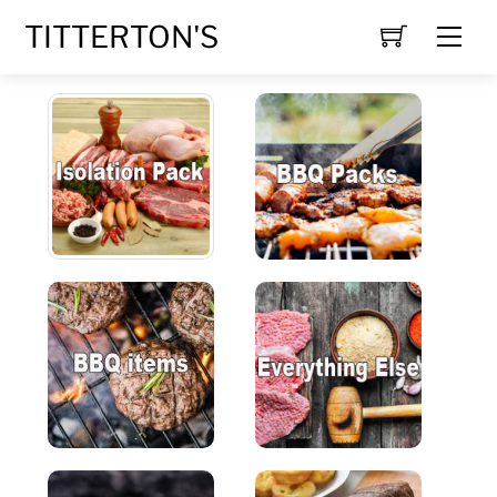
Skip
TITTERTON'S
Men
to
content