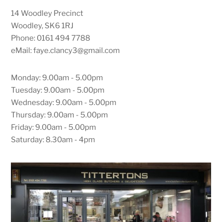
14 Woodley Precinct
Woodley, SK6 1RJ
Phone: 0161 494 7788
eMail: faye.clancy3@gmail.com
Monday: 9.00am - 5.00pm
Tuesday: 9.00am - 5.00pm
Wednesday: 9.00am - 5.00pm
Thursday: 9.00am - 5.00pm
Friday: 9.00am - 5.00pm
Saturday: 8.30am - 4pm