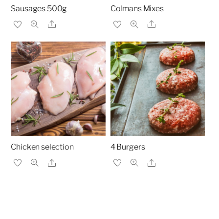
Sausages 500g
Colmans Mixes
Share
Share
Chicken selection
4 Burgers
Share
Share