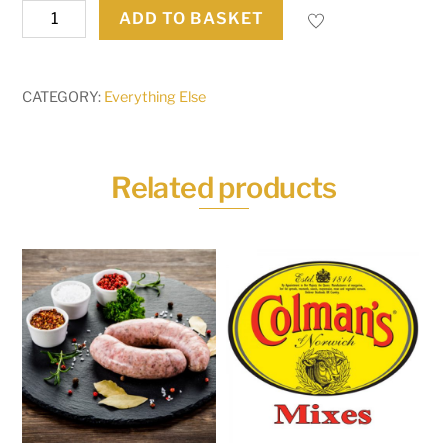
100g
ADD TO BASKET
Cooked
Meats
quantity
CATEGORY:
Everything Else
Related products