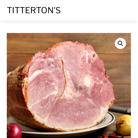
Skip
TITTERTON'S
to
content