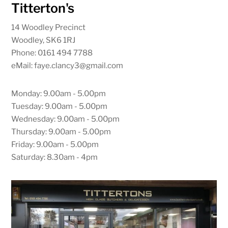
Titterton's
14 Woodley Precinct
Woodley, SK6 1RJ
Phone: 0161 494 7788
eMail: faye.clancy3@gmail.com
Monday: 9.00am - 5.00pm
Tuesday: 9.00am - 5.00pm
Wednesday: 9.00am - 5.00pm
Thursday: 9.00am - 5.00pm
Friday: 9.00am - 5.00pm
Saturday: 8.30am - 4pm