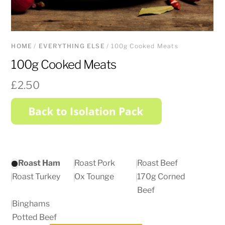
HOME
/
EVERYTHING ELSE
/ 100g Cooked Meats
100g Cooked Meats
£
2.50
Roast Ham
Roast Pork
Roast Beef
Roast Turkey
Ox Tounge
170g Corned
Beef
Binghams
Potted Beef