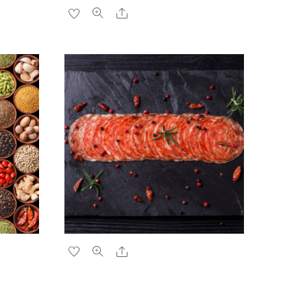
Share
Share