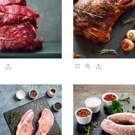
Share
Share