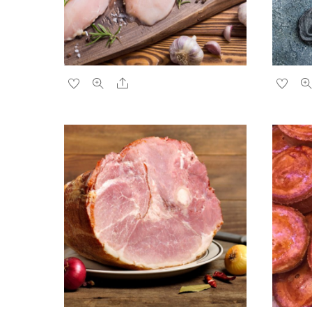
Share