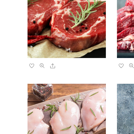
Share