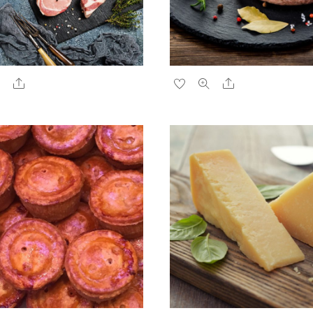
Share
Share