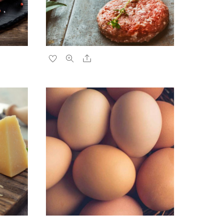
Share