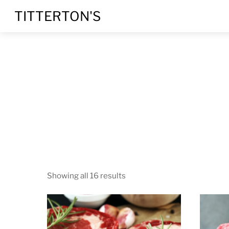
Skip
Menu
TITTERTON'S
to
content
Showing all 16 results