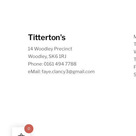
Titterton's
T
14 Woodley Precinct
Woodley, SK6 1RJ
T
Phone: 0161 494 7788
F
eMail: faye.clancy3@gmail.com
S
0