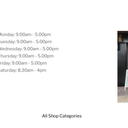
Monday: 9.00am - 5.00pm
uesday: 9.00am - 5.00pm
Wednesday: 9.00am - 5.00pm
hursday: 9.00am - 5.00pm
riday: 9.00am - 5.00pm
aturday: 8.30am - 4pm
All Shop Categories