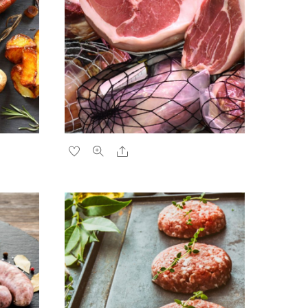
Share