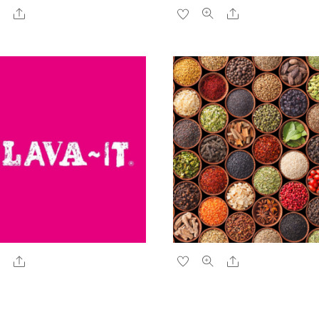
Share
Share
Share
Share