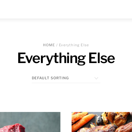
HOME
/ Everything Else
Everything Else