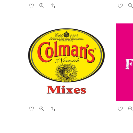
Share
Share