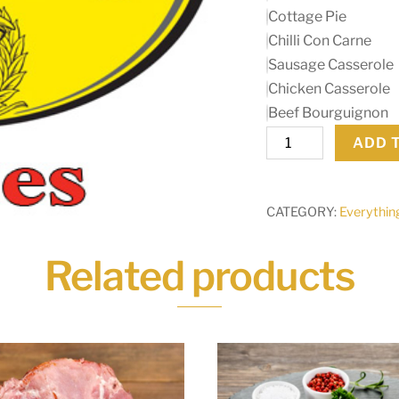
Cottage Pie
Chilli Con Carne
Sausage Casserole
Chicken Casserole
Beef Bourguignon
Colmans
ADD 
Mixes
quantity
CATEGORY:
Everythin
Related products