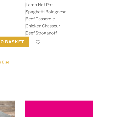
Lamb Hot Pot
Spaghetti Bolognese
Beef Casserole
Chicken Chasseur
Beef Stroganoff
TO BASKET
g Else