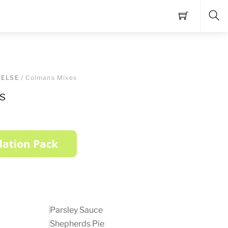
Sea
 ELSE
/ Colmans Mixes
s
Parsley Sauce
Shepherds Pie