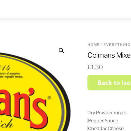
HOME
/
EVERYTHING
Colmans Mixe
£
1.30
Dry Powder mixes
Pepper Sauce
Cheddar Cheese