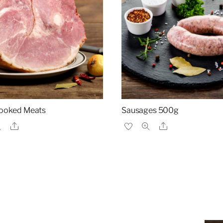
ooked Meats
Sausages 500g
Share
Share