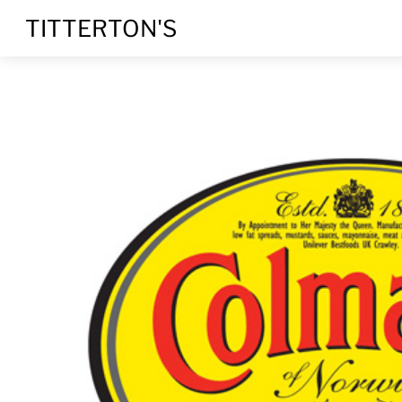
Skip
TITTERTON'S
to
content