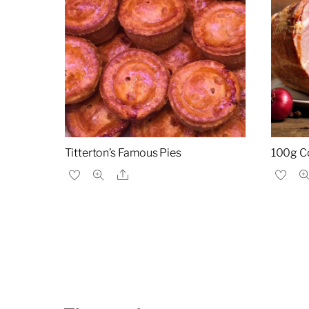
Titterton’s Famous Pies
100g C
Share