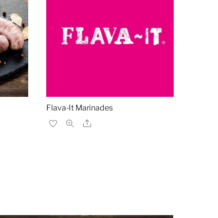
Flava-It Marinades
Share